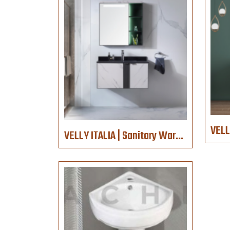
VELLY ITALIA | Sanitary Ware | 1089-ZN-80