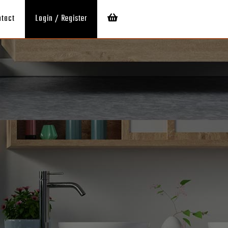
ntact
Login / Register