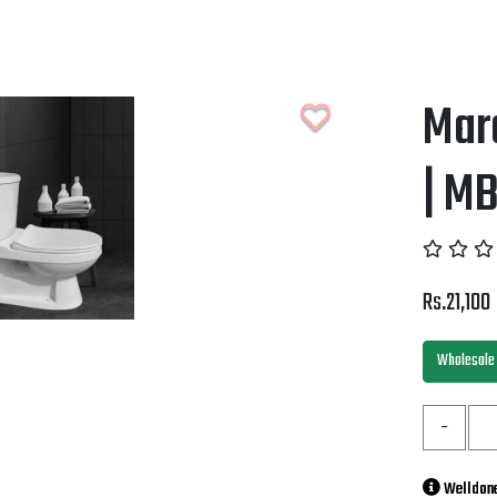
Mar
| M
Rs.21,100
Wholesale 
-
Welldone