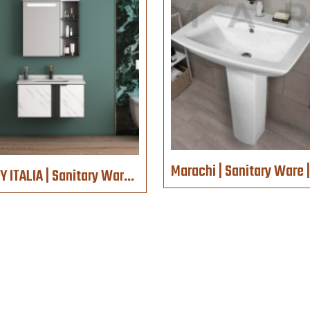
VELLY ITALIA | Sanitary Ware | 1089-ZN-80