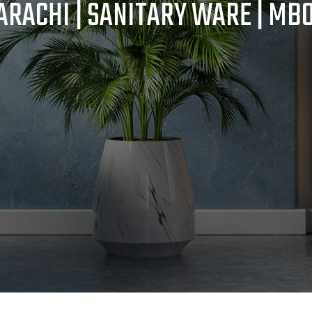
RACHI | SANITARY WARE | MB