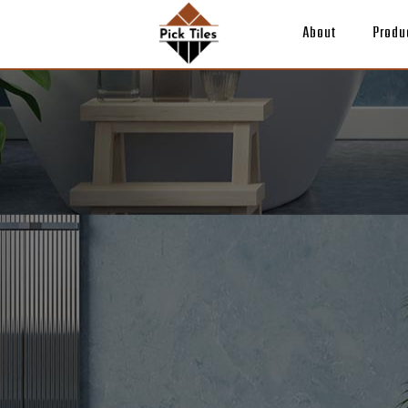
About
Produ