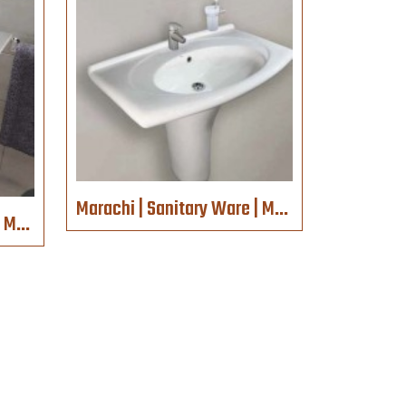
Marachi | Sanitary Ware | MC786
Marachi | Sanitary Ware | MC2035