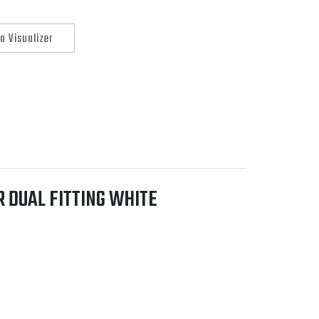
o Visualizer
 DUAL FITTING WHITE