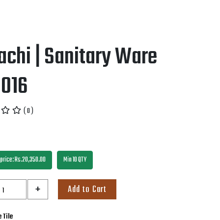
achi | Sanitary Ware
B016
( 0 )
price: Rs.20,350.00
Min 10 QTY
+
Add to Cart
 Tile