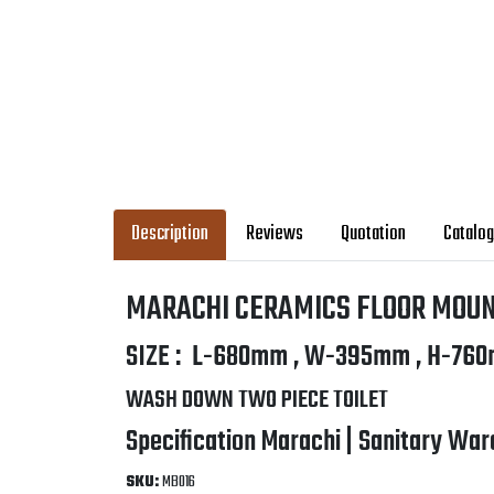
Description
Reviews
Quotation
Catalo
MARACHI CERAMICS FLOOR MOUN
SIZE : L-680mm , W-395mm , H-760
WASH DOWN TWO PIECE TOILET
Specification Marachi | Sanitary War
SKU:
MB016