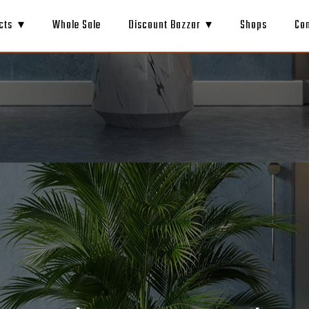
cts
Whole Sale
Discount Bazzar
Shops
Co