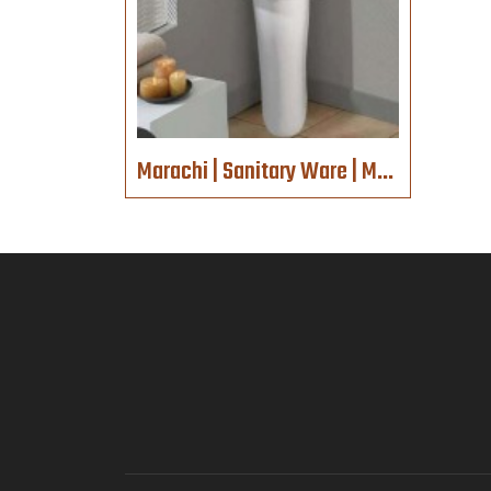
Marachi | Sanitary Ware | MC617