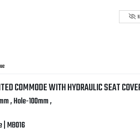
N
gue
TED COMMODE WITH HYDRAULIC SEAT COVER
mm , Hole-100mm ,
e | MB016