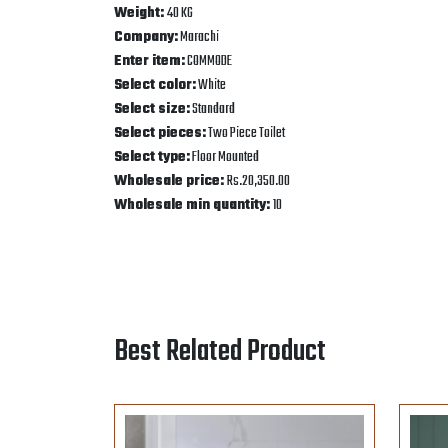
Weight:
40 KG
Company:
Marachi
Enter item:
COMMODE
Select color:
White
Select size:
Standard
Select pieces:
Two Piece Toilet
Select type:
Floor Mounted
Wholesale price:
Rs.20,350.00
Wholesale min quantity:
10
Best Related Product