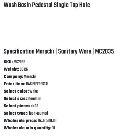
Enter item:
BASIN PEDESTAL
Select color:
White
Select size:
Standard
Select pieces:
NOS
Select type:
Floor Mounted
Wholesale price:
Rs.13,500.00
Wholesale min quantity:
10
Best Related Product