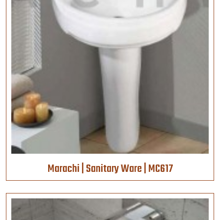
Marachi | Sanitary Ware | MC617