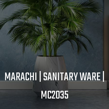
MARACHI | SANITARY WARE |
MC2035