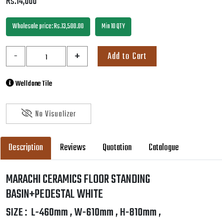
Description
Reviews
Quotation
Catalogue
MARACHI CERAMICS FLOOR STANDING
BASIN+PEDESTAL WHITE
SIZE : L-460mm , W-610mm , H-810mm ,
Wash Basin Pedestal Single Tap Hole
Specification Marachi | Sanitary Ware | MC2035
SKU:
MC2035
Weight:
30 KG
Company:
Marachi