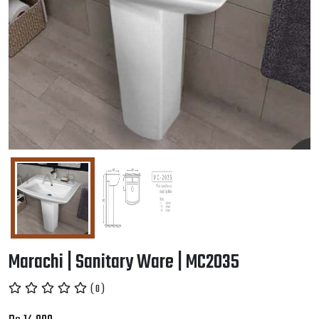
Marachi | Sanitary Ware | MC2035
( 0 )
Rs.14,000
Wholesale price: Rs.13,500.00
Min 10 QTY
-
+
Add to Cart
Welldone Tile
No Visualizer