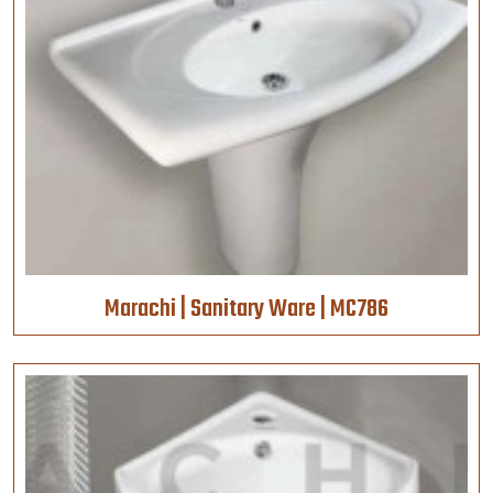
Marachi | Sanitary Ware | MC786