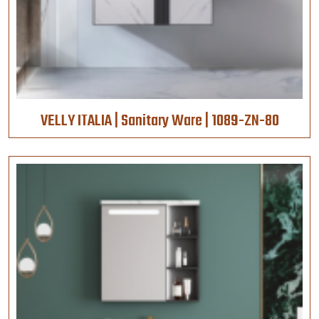
VELLY ITALIA | Sanitary Ware | 1089-ZN-80