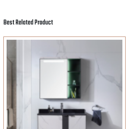
VELLY ITALIA | Sanitary Ware | 1089-ZN-80