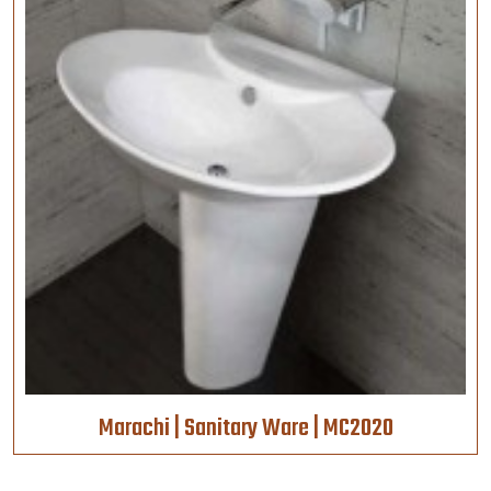
Marachi | Sanitary Ware | MC2020