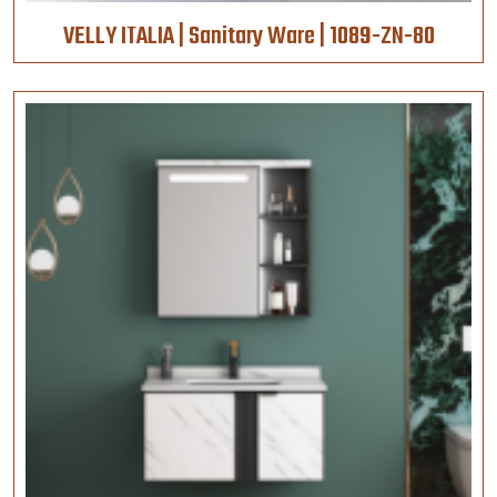
VELLY ITALIA | Sanitary Ware | 1089-ZN-80