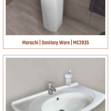
Marachi | Sanitary Ware | MC2035