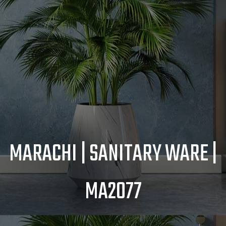
MARACHI | SANITARY WARE |
MA2077