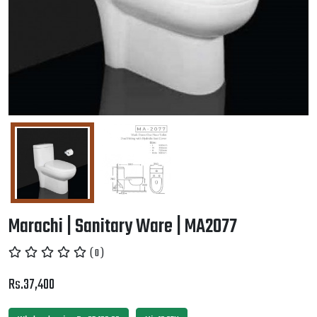
Marachi | Sanitary Ware | MA2077
( 0 )
Rs.37,400