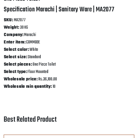
ONE PIECE TOILET
Specification Marachi | Sanitary Ware | MA2077
SKU:
MA2077
Weight:
30 KG
Company:
Marachi
Enter item:
COMMODE
Select color:
White
Select size:
Standard
Select pieces:
One Piece Toilet
Select type:
Floor Mounted
Wholesale price:
Rs.36,100.00
Wholesale min quantity:
10
Best Related Product