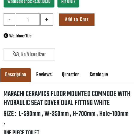
Wholesale price: Rs.36,100.00
Min 10 QTY
-
+
Add to Cart
Welldone Tile
No Visualizer
Description
Reviews
Quotation
Catalogue
MARACHI CERAMICS FLOOR MOUNTED COMMODE WITH
HYDRAULIC SEAT COVER DUAL FITTING WHITE
SIZE : L-590mm , W-350mm , H-700mm , Hole-100mm
,