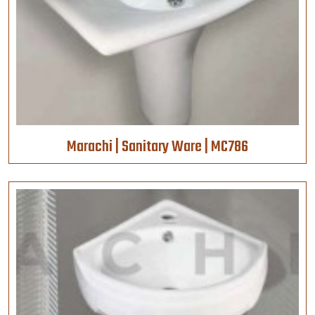
Marachi | Sanitary Ware | MC786