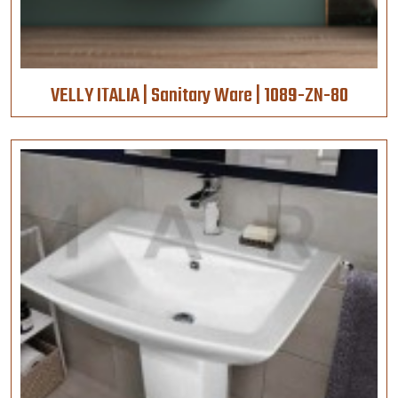
VELLY ITALIA | Sanitary Ware | 1089-ZN-80