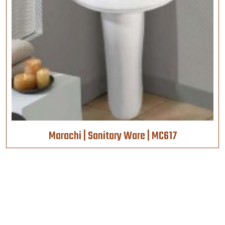
Marachi | Sanitary Ware | MC617