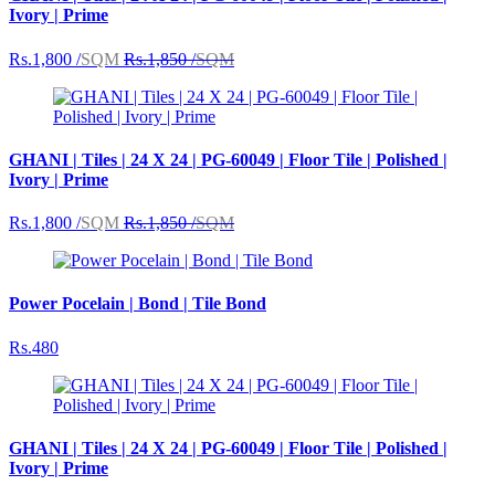
Ivory | Prime
Rs.1,800 /
SQM
Rs.1,850 /
SQM
GHANI | Tiles | 24 X 24 | PG-60049 | Floor Tile | Polished |
Ivory | Prime
Rs.1,800 /
SQM
Rs.1,850 /
SQM
Power Pocelain | Bond | Tile Bond
Rs.480
GHANI | Tiles | 24 X 24 | PG-60049 | Floor Tile | Polished |
Ivory | Prime