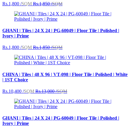
Rs.1,800 /
SQM
Rs.1,850 /
SQM
GHANI | Tiles | 24 X 24 | PG-60049 | Floor Tile | Polished |
Ivory | Prime
Rs.1,800 /
SQM
Rs.1,850 /
SQM
CHINA | Tiles | 48 X 96 | VT-098 | Floor Tile | Polished | White
| 1ST Choice
Rs.10,400 /
SQM
Rs.13,000 /
SQM
GHANI | Tiles | 24 X 24 | PG-60049 | Floor Tile | Polished |
Ivory | Prime