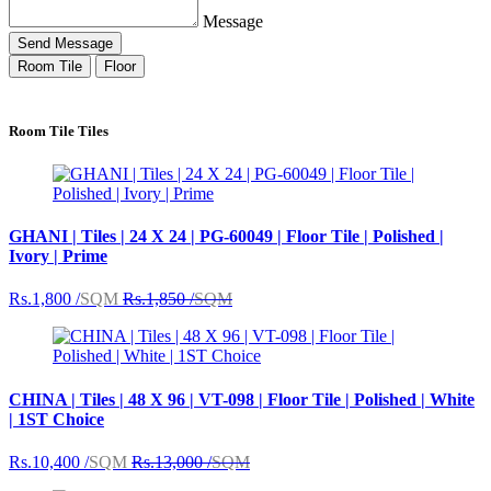
Message
Send Message
Room Tile
Floor
Room Tile Tiles
GHANI | Tiles | 24 X 24 | PG-60049 | Floor Tile | Polished |
Ivory | Prime
Rs.1,800 /
SQM
Rs.1,850 /
SQM
CHINA | Tiles | 48 X 96 | VT-098 | Floor Tile | Polished | White
| 1ST Choice
Rs.10,400 /
SQM
Rs.13,000 /
SQM