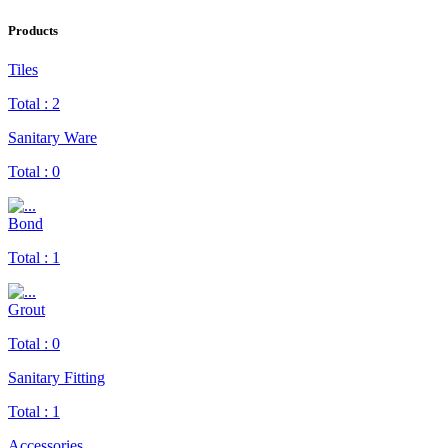
Products
Tiles
Total :
2
Sanitary Ware
Total :
0
Bond
Total :
1
Grout
Total :
0
Sanitary Fitting
Total :
1
Accessories