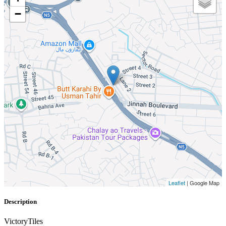
−
Leaflet
| Google Map
Description
VictoryTiles