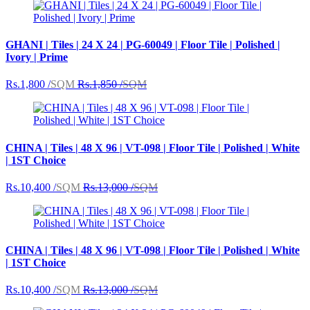
GHANI | Tiles | 24 X 24 | PG-60049 | Floor Tile | Polished |
Ivory | Prime
Rs.1,800 /
SQM
Rs.1,850 /
SQM
CHINA | Tiles | 48 X 96 | VT-098 | Floor Tile | Polished | White
| 1ST Choice
Rs.10,400 /
SQM
Rs.13,000 /
SQM
CHINA | Tiles | 48 X 96 | VT-098 | Floor Tile | Polished | White
| 1ST Choice
Rs.10,400 /
SQM
Rs.13,000 /
SQM