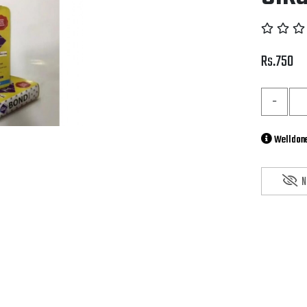
Rs.750
-
Welldone
N