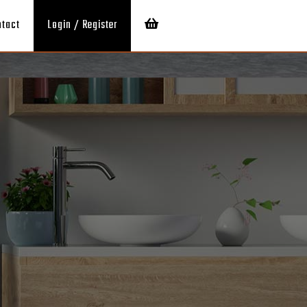
ntact
Login / Register