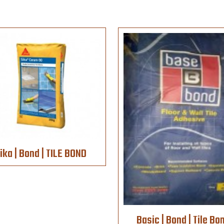
ika | Bond | TILE BOND
Basic | Bond | Tile Bo