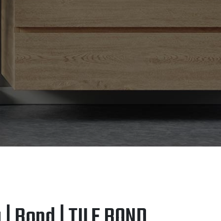
 | Bond | TILE BOND