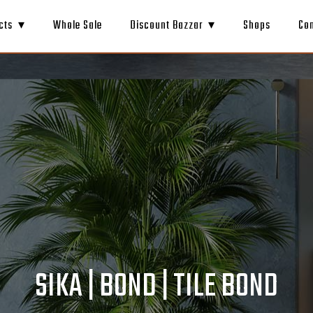
cts
Whole Sale
Discount Bazzar
Shops
Co
SIKA | BOND | TILE BOND