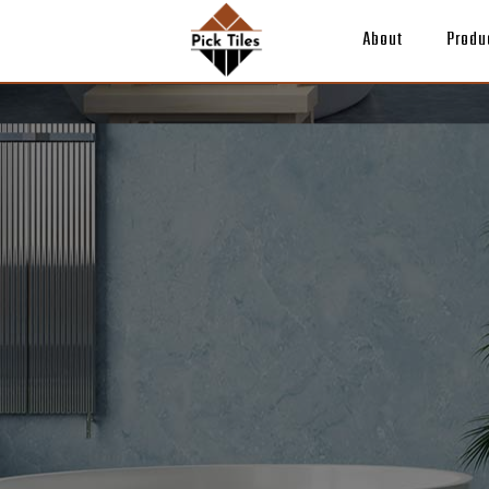
About
Produ