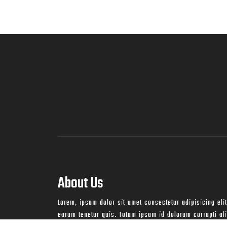
About Us
Lorem, ipsum dolor sit amet consectetur adipisicing elit
earum tenetur quis. Totam ipsam id dolorum corrupti a