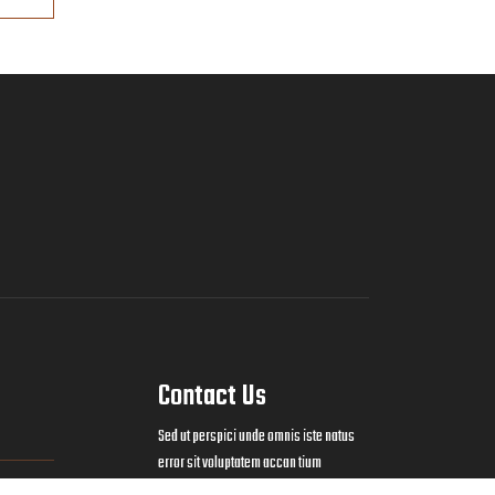
Contact Us
Sed ut perspici unde omnis iste natus
error sit voluptatem accan tium
doloremque laudan