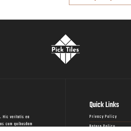
Quick Links
Privacy Policy
. Hic veritatis ea
lias cum quibusdam
Return Policy