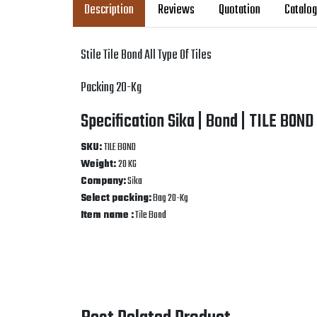
Description
Reviews
Quotation
Catalo
Stile Tile Bond All Type Of Tiles
Packing 20-Kg
Specification Sika | Bond | TILE BOND
SKU:
TILE BOND
Weight:
20 KG
Company:
Sika
Select packing:
Bag 20-Kg
Item name :
Tile Bond