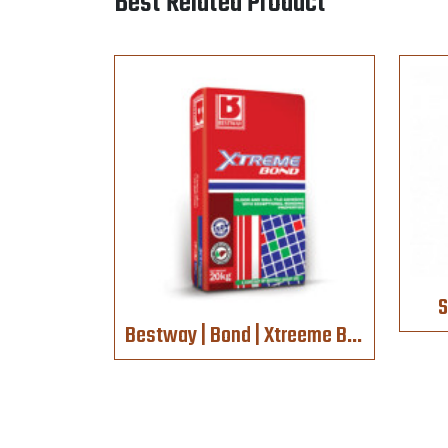
Best Related Product
S
Bestway | Bond | Xtreeme Bond