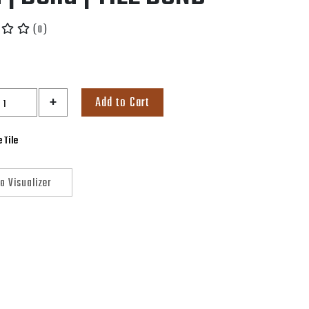
( 0 )
+
Add to Cart
 Tile
o Visualizer